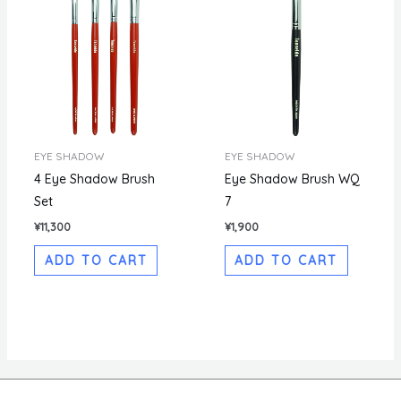
EYE SHADOW
EYE SHADOW
4 Eye Shadow Brush
Eye Shadow Brush WQ
Set
7
¥
11,300
¥
1,900
ADD TO CART
ADD TO CART