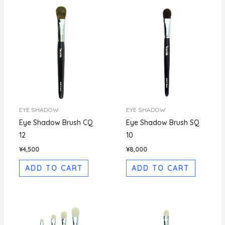
EYE SHADOW
EYE SHADOW
Eye Shadow Brush CQ
Eye Shadow Brush SQ
12
10
¥
4,500
¥
8,000
ADD TO CART
ADD TO CART