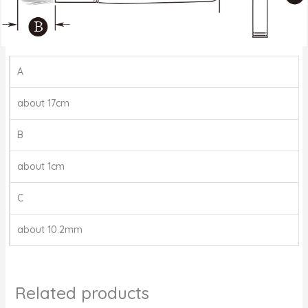
A
about 17cm
B
about 1cm
C
about 10.2mm
Related products