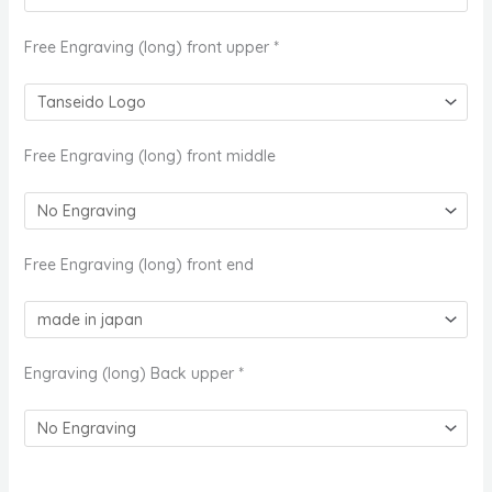
Free Engraving (long) front upper
*
Free Engraving (long) front middle
Free Engraving (long) front end
Engraving (long) Back upper
*