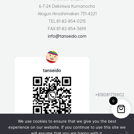
6-7-24 Dekiniwa Kumanocho
Akigun Hiroshimaken 731-4221
TEL:81-82-854-0215
FAX:81-82-854-3699
info@tanseido.com
+818081776902
0
We use cookies to ensure that we give you the best
experience on our website. If you continue to use this site we
will assume that you are happy with it.