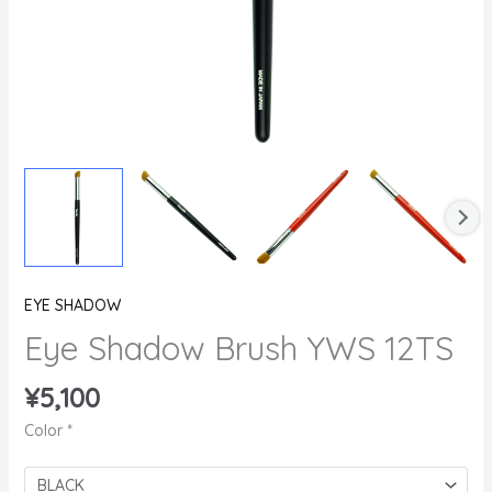
EYE SHADOW
Eye Shadow Brush YWS 12TS
¥
5,100
Color
*