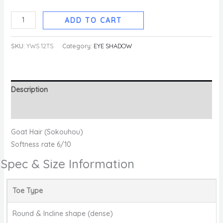
ADD TO CART
SKU:
YWS 12TS
Category:
EYE SHADOW
Description
Reviews (0)
Goat Hair (Sokouhou)
Softness rate 6/10
Spec & Size Information
Toe Type
Round & Incline shape (dense)