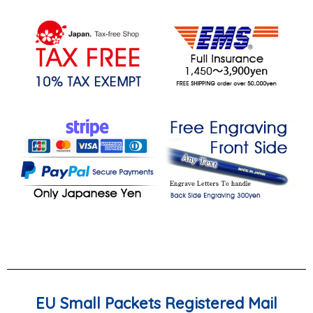
EU Small Packets Registered Mail