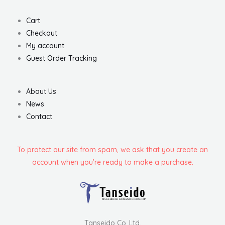
Cart
Checkout
My account
Guest Order Tracking
About Us
News
Contact
To protect our site from spam, we ask that you create an
account when you’re ready to make a purchase.
Tanseido Co.,Ltd.