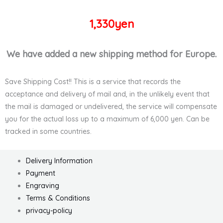
1,330yen
We have added a new shipping method for Europe.
Save Shipping Cost!! This is a service that records the
acceptance and delivery of mail and, in the unlikely event that
the mail is damaged or undelivered, the service will compensate
you for the actual loss up to a maximum of 6,000 yen. Can be
tracked in some countries.
Delivery Information
Payment
Engraving
Terms & Conditions
privacy-policy