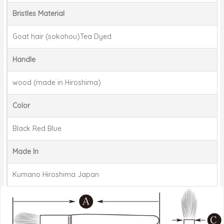
Bristles Material
Goat hair (sokohou)Tea Dyed
Handle
wood (made in Hiroshima)
Color
Black Red Blue
Made In
Kumano Hiroshima Japan