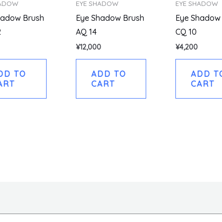
HADOW
EYE SHADOW
EYE SHADOW
hadow Brush
Eye Shadow Brush
Eye Shadow
2
AQ 14
CQ 10
¥
12,000
¥
4,200
DD TO
ADD TO
ADD T
ART
CART
CART