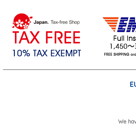
E
We hav