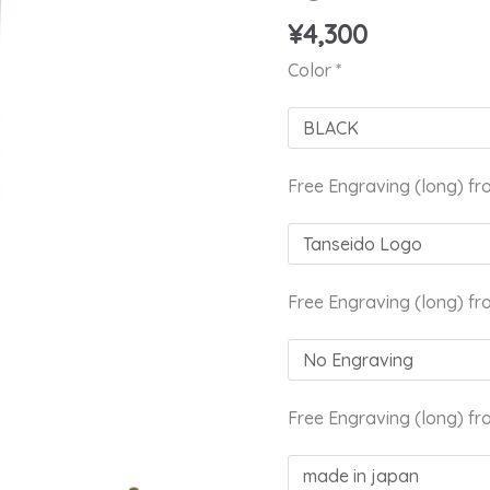
Brush
¥
4,300
YCQ
10
Color
*
quantity
Free Engraving (long) fr
Free Engraving (long) fr
Free Engraving (long) fr