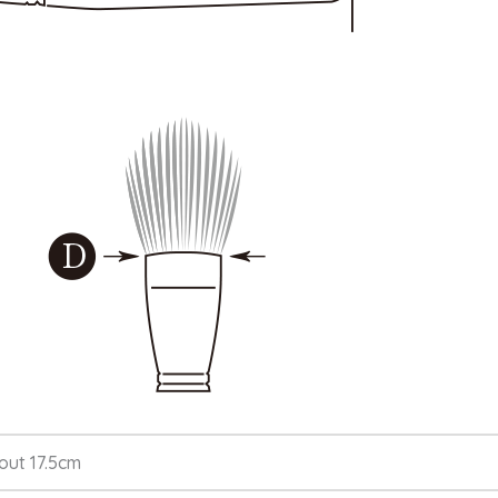
out 17.5cm