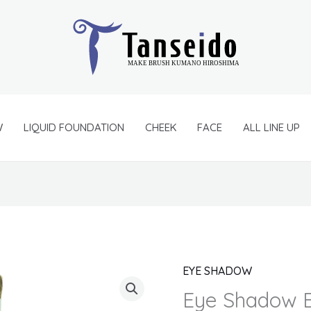
W
LIQUID FOUNDATION
CHEEK
FACE
ALL LINE UP
EYE SHADOW
Eye
Shadow
Eye Shadow B