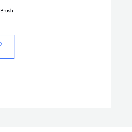
 Brush
O