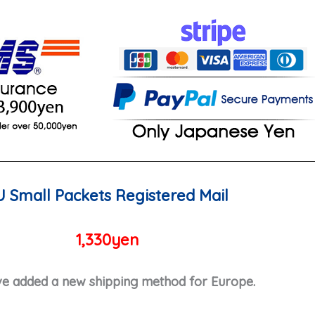
U Small Packets Registered Mail
1,330yen
e added a new shipping method for Europe.