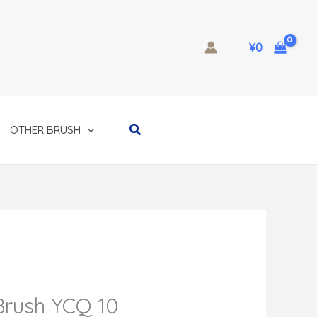
¥
0
Search
OTHER BRUSH
rush YCQ 10