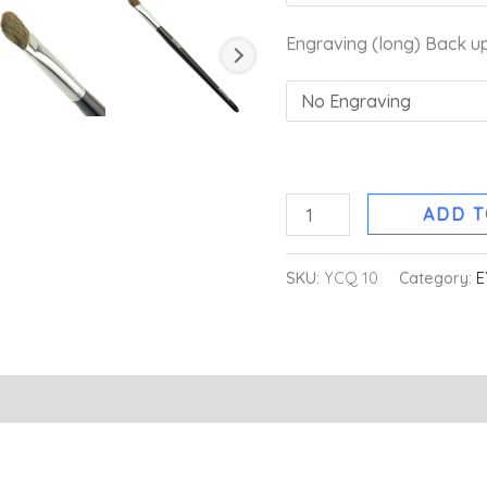
Engraving (long) Back u
ADD T
SKU:
YCQ 10
Category:
E