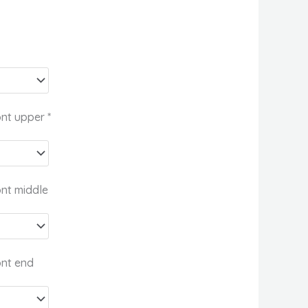
ont upper
*
ont middle
ont end