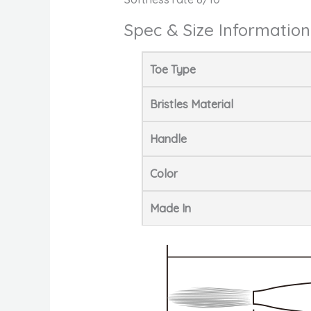
Spec & Size Information
Toe Type
Bristles Material
Handle
Color
Made In