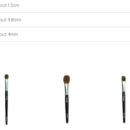
out 1.5cm
out 9.8mm
out 4mm