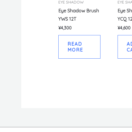
EYE SHADOW
EYE S
Eye Shadow Brush
Eye S
YWS 12T
YCQ 1
¥
4,300
¥
4,600
READ
A
MORE
C