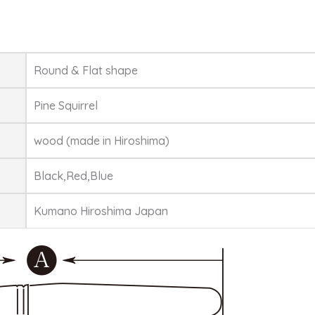
Round & Flat shape
Pine Squirrel
wood (made in Hiroshima)
Black,Red,Blue
Kumano Hiroshima Japan