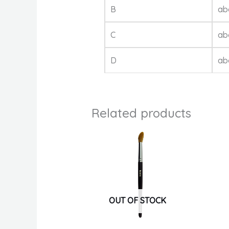
B
ab
C
ab
D
ab
Related products
OUT OF STOCK