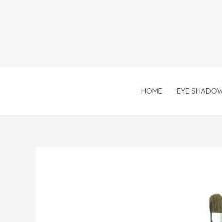
Skip
to
content
HOME
EYE SHADO