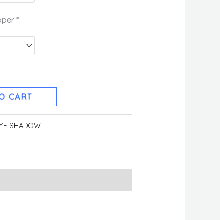
pper
*
O CART
YE SHADOW