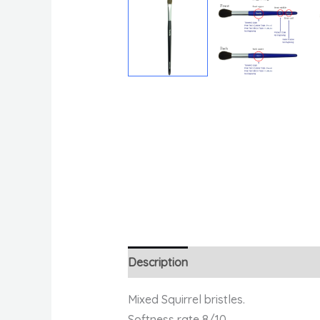
Description
Reviews (0)
Mixed Squirrel bristles.
Softness rate 8/10