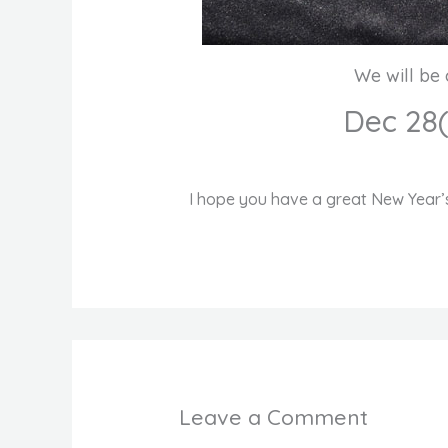
We will be 
Dec 28
I hope you have a great New Year’s
Leave a Comment