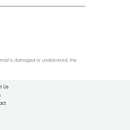
e mail is damaged or undelivered, the
t Us
s
act