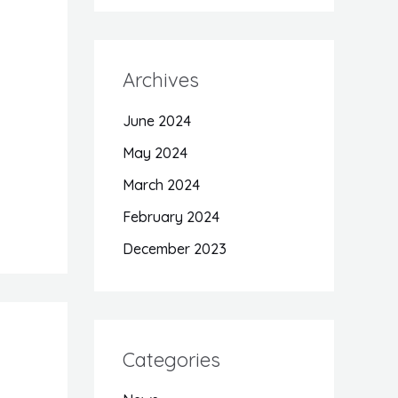
Archives
June 2024
May 2024
March 2024
February 2024
December 2023
Categories