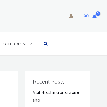
¥
0
Search
OTHER BRUSH
Recent Posts
Visit Hiroshima on a cruise
ship