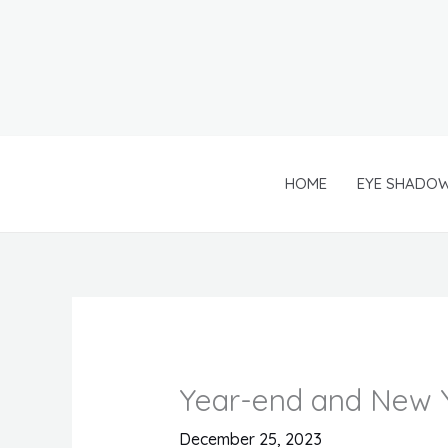
Skip
to
content
HOME
EYE SHADO
Year-end and New Y
December 25, 2023