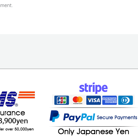
ment.