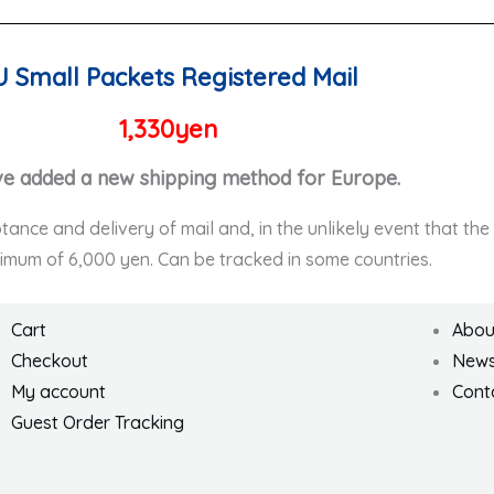
U Small Packets Registered Mail
1,330yen
e added a new shipping method for Europe.
ptance and delivery of mail and, in the unlikely event that th
ximum of 6,000 yen. Can be tracked in some countries.
Cart
Abou
Checkout
New
My account
Cont
Guest Order Tracking