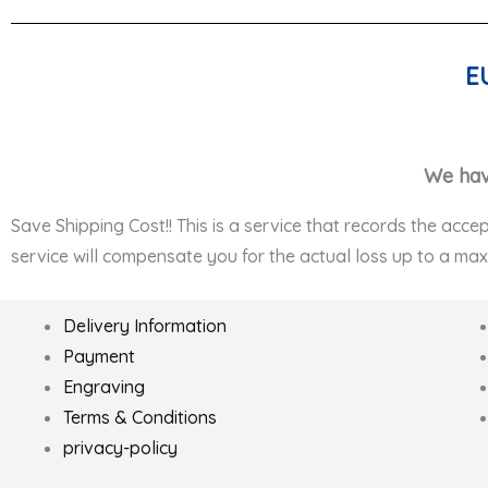
E
We hav
Save Shipping Cost!! This is a service that records the acce
service will compensate you for the actual loss up to a ma
Delivery Information
Payment
Engraving
Terms & Conditions
privacy-policy