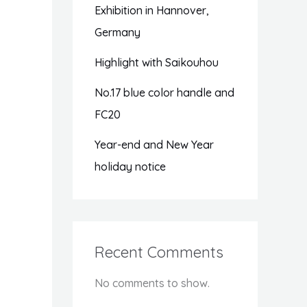
Exhibition in Hannover,
Germany
Highlight with Saikouhou
No.17 blue color handle and
FC20
Year-end and New Year
holiday notice
Recent Comments
No comments to show.