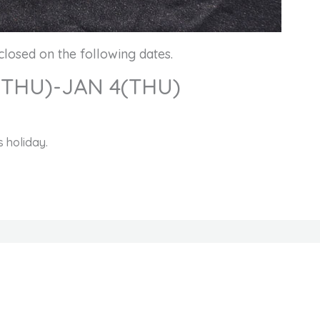
closed on the following dates.
(THU)-JAN 4(THU)
 holiday.