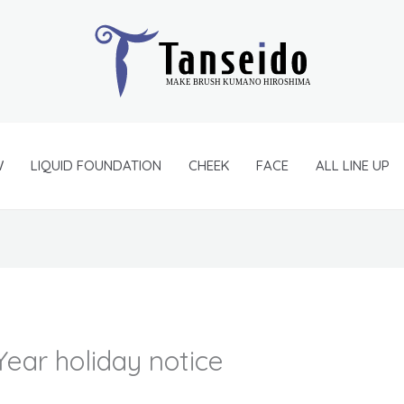
W
LIQUID FOUNDATION
CHEEK
FACE
ALL LINE UP
ear holiday notice