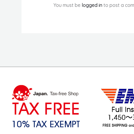
You must be
logged in
to post a com