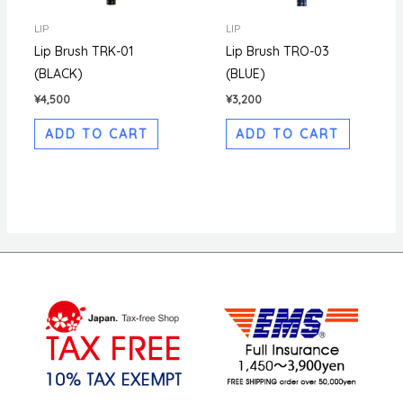
LIP
LIP
Lip Brush TRK-01
Lip Brush TRO-03
(BLACK)
(BLUE)
¥
4,500
¥
3,200
ADD TO CART
ADD TO CART