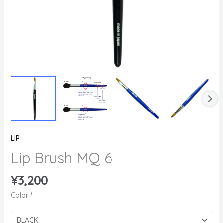
LIP
Lip Brush MQ 6
¥
3,200
Color
*