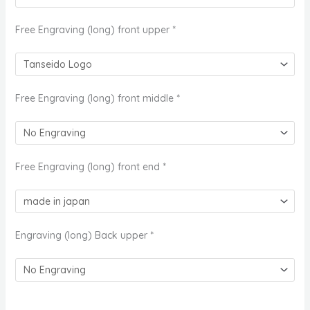
Free Engraving (long) front upper
*
Free Engraving (long) front middle
*
Free Engraving (long) front end
*
Engraving (long) Back upper
*