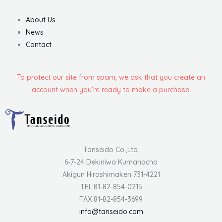
About Us
News
Contact
To protect our site from spam, we ask that you create an
account when you’re ready to make a purchase.
Tanseido Co.,Ltd.
6-7-24 Dekiniwa Kumanocho
Akigun Hiroshimaken 731-4221
TEL:81-82-854-0215
FAX:81-82-854-3699
info@tanseido.com