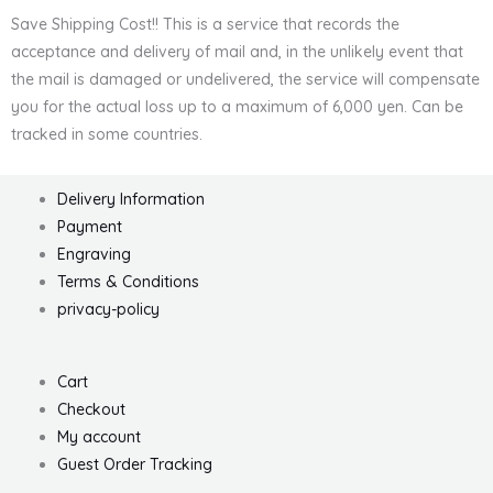
Save Shipping Cost!! This is a service that records the
acceptance and delivery of mail and, in the unlikely event that
the mail is damaged or undelivered, the service will compensate
you for the actual loss up to a maximum of 6,000 yen. Can be
tracked in some countries.
Delivery Information
Payment
Engraving
Terms & Conditions
privacy-policy
Cart
Checkout
My account
Guest Order Tracking