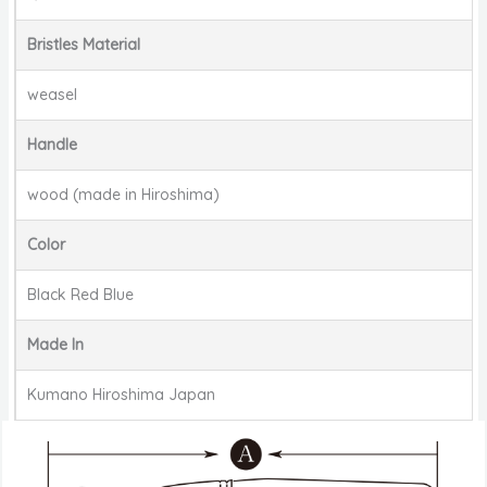
Bristles Material
weasel
Handle
wood (made in Hiroshima)
Color
Black Red Blue
Made In
Kumano Hiroshima Japan