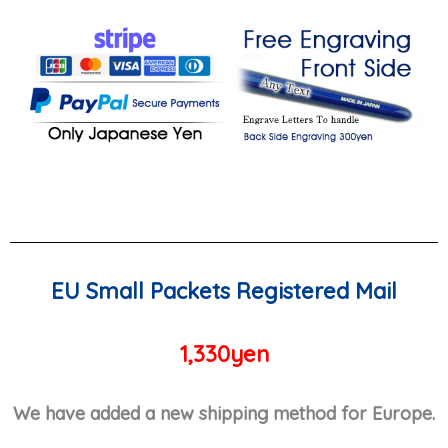
EU Small Packets Registered Mail
1,330yen
We have added a new shipping method for Europe.