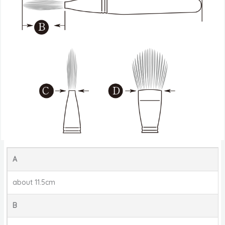
A
about 11.5cm
B