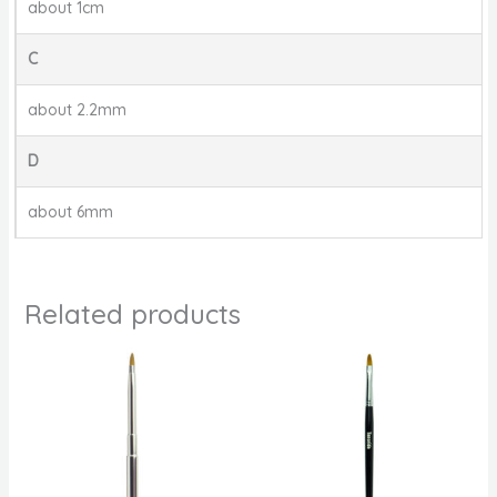
about 1cm
C
about 2.2mm
D
about 6mm
Related products