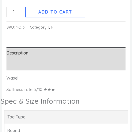
ADD TO CART
SKU:
MQ 6
Category:
LIP
Description
Reviews (0)
Wasel
Softness rate 3/10 ★★★
Spec & Size Information
Toe Type
Round