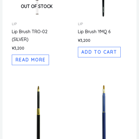
OUT OF STOCK
LIP
LIP
Lip Brush TRO-02
Lip Brush YMQ 6
(SILVER)
¥
3,200
¥
3,200
ADD TO CART
READ MORE