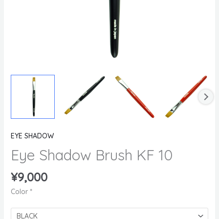
EYE SHADOW
Eye Shadow Brush KF 10
¥
9,000
Color
*