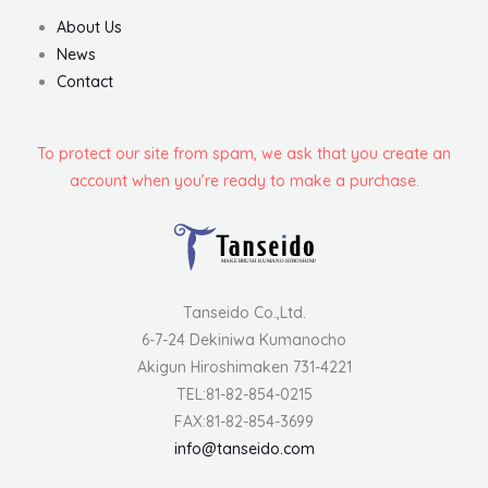
About Us
News
Contact
To protect our site from spam, we ask that you create an
account when you’re ready to make a purchase.
Tanseido Co.,Ltd.
6-7-24 Dekiniwa Kumanocho
Akigun Hiroshimaken 731-4221
TEL:81-82-854-0215
FAX:81-82-854-3699
info@tanseido.com