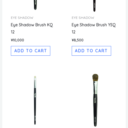
EYE SHADOW
EYE SHADOW
Eye Shadow Brush KQ
Eye Shadow Brush YSQ
12
12
¥
10,000
¥
8,500
ADD TO CART
ADD TO CART