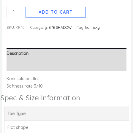
ADD TO CART
SKU:
KF 10
Category:
EYE SHADOW
Tag:
kolinsky
Description
Reviews (0)
Korinsuki bristles.
Softness rate 3/10
Spec & Size Information
Toe Type
Flat shape