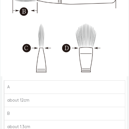
A
about 12cm
B
about 1.3cm