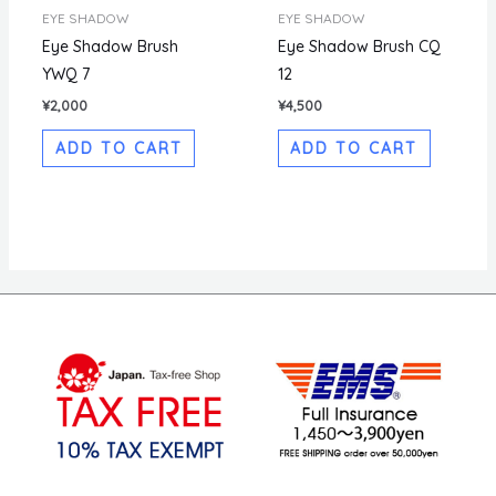
EYE SHADOW
EYE SHADOW
Eye Shadow Brush
Eye Shadow Brush CQ
YWQ 7
12
¥
2,000
¥
4,500
ADD TO CART
ADD TO CART