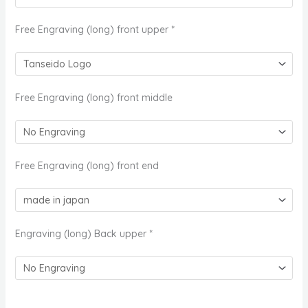
Free Engraving (long) front upper
*
Free Engraving (long) front middle
Free Engraving (long) front end
Engraving (long) Back upper
*