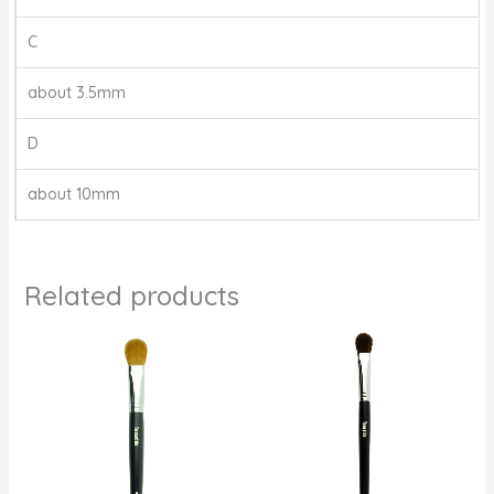
C
about 3.5mm
D
about 10mm
Related products