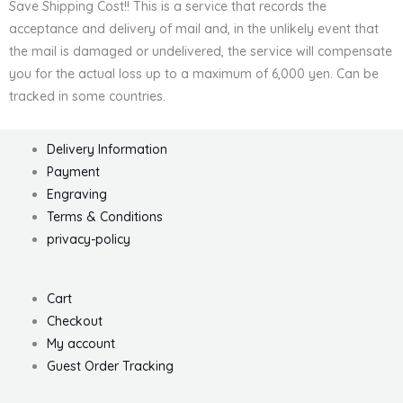
Save Shipping Cost!! This is a service that records the
acceptance and delivery of mail and, in the unlikely event that
the mail is damaged or undelivered, the service will compensate
you for the actual loss up to a maximum of 6,000 yen. Can be
tracked in some countries.
Delivery Information
Payment
Engraving
Terms & Conditions
privacy-policy
Cart
Checkout
My account
Guest Order Tracking