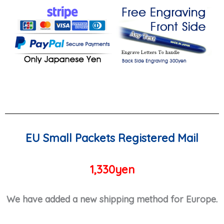
EU Small Packets Registered Mail
1,330yen
We have added a new shipping method for Europe.