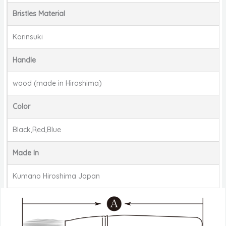
Bristles Material
Korinsuki
Handle
wood (made in Hiroshima)
Color
Black,Red,Blue
Made In
Kumano Hiroshima Japan