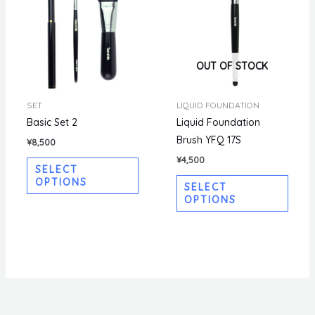
OUT OF STOCK
SET
LIQUID FOUNDATION
Basic Set 2
Liquid Foundation
Brush YFQ 17S
¥
8,500
¥
4,500
SELECT
OPTIONS
SELECT
OPTIONS