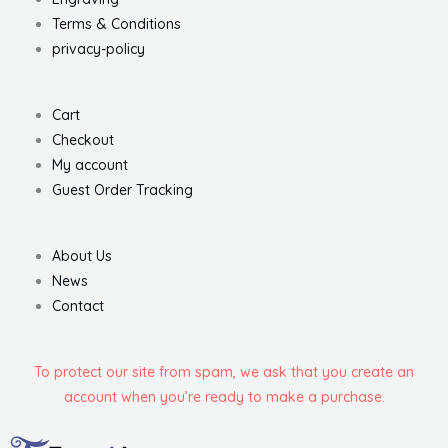
Terms & Conditions
privacy-policy
Cart
Checkout
My account
Guest Order Tracking
About Us
News
Contact
To protect our site from spam, we ask that you create an
account when you’re ready to make a purchase.