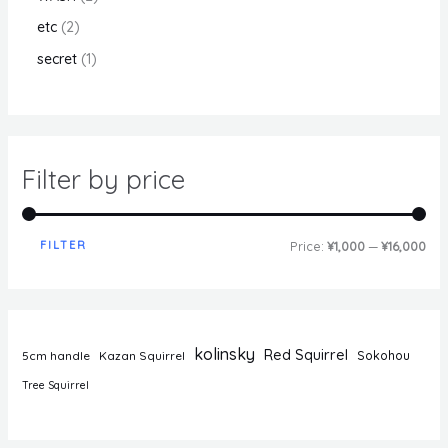
etc
2
secret
1
Filter by price
FILTER
Price:
¥1,000
—
¥16,000
kolinsky
Red Squirrel
5cm handle
Kazan Squirrel
Sokohou
Tree Squirrel