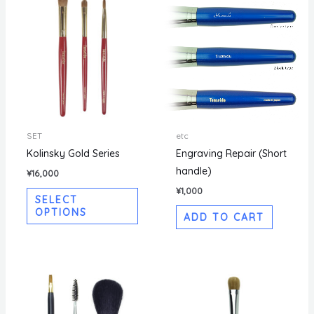
SET
etc
Kolinsky Gold Series
Engraving Repair (Short
handle)
¥
16,000
¥
1,000
SELECT
OPTIONS
ADD TO CART