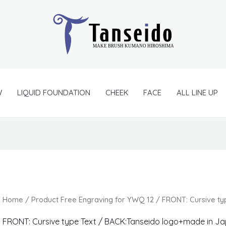
W
LIQUID FOUNDATION
CHEEK
FACE
ALL LINE UP
Home
/ Product Free Engraving for YWQ 12 / FRONT: Cursive t
FRONT: Cursive type Text / BACK:Tanseido logo+made in J