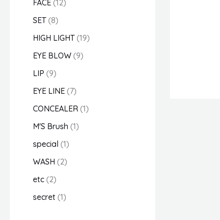
FACE
12
u
u
u
d
u
u
u
d
u
u
u
u
d
d
u
SET
8
c
c
c
u
c
c
c
u
c
c
c
c
u
u
c
HIGH LIGHT
19
t
t
t
c
t
t
t
c
t
t
t
t
c
c
t
EYE BLOW
9
s
s
s
t
s
t
s
s
t
t
s
LIP
9
s
s
s
s
EYE LINE
7
CONCEALER
1
M'S Brush
1
special
1
WASH
2
etc
2
secret
1