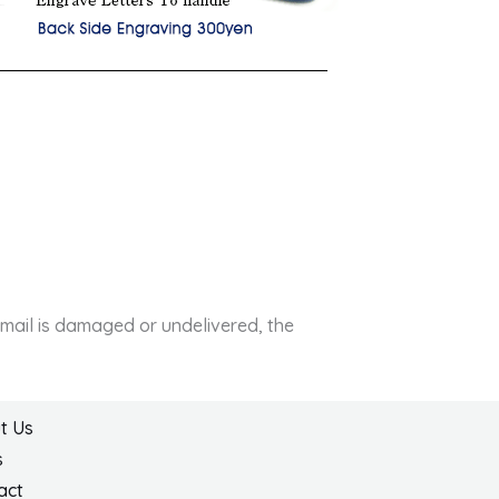
e mail is damaged or undelivered, the
t Us
s
act