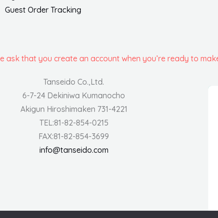
Guest Order Tracking
we ask that you create an account when you’re ready to mak
Tanseido Co.,Ltd.
6-7-24 Dekiniwa Kumanocho
Akigun Hiroshimaken 731-4221
TEL:81-82-854-0215
FAX:81-82-854-3699
info@tanseido.com