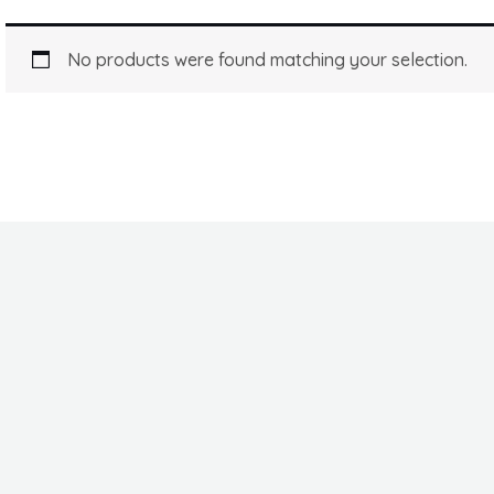
No products were found matching your selection.