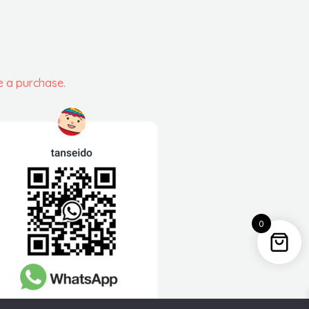
e a purchase.
0