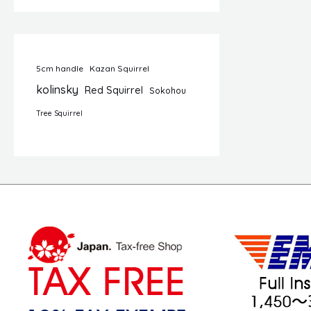
5cm handle
Kazan Squirrel
kolinsky
Red Squirrel
Sokohou
Tree Squirrel