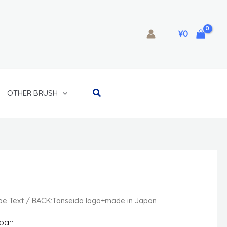
¥
0
Search
OTHER BRUSH
ype Text / BACK:Tanseido logo+made in Japan
apan