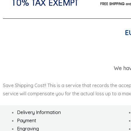
E
We hav
Save Shipping Cost!! This is a service that records the acce
service will compensate you for the actual loss up to a ma
Delivery Information
Payment
Engraving