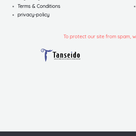
Terms & Conditions
privacy-policy
To protect our site from spam, 