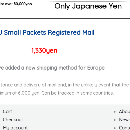
U Small Packets Registered Mail
1,330yen
e added a new shipping method for Europe.
ptance and delivery of mail and, in the unlikely event that th
ximum of 6,000 yen. Can be tracked in some countries.
Cart
Abou
Checkout
New
My account
Cont